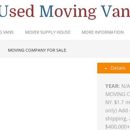
U
sed
M
oving
V
an
G VANS
MOVER SUPPLY HOUSE
MORE INFORMATION
|
MOVING COMPANY FOR SALE:
Details
YEAR:
N/A
MOVING C
NY. $1.7 m
only) Add
shipping, 
$400,000+