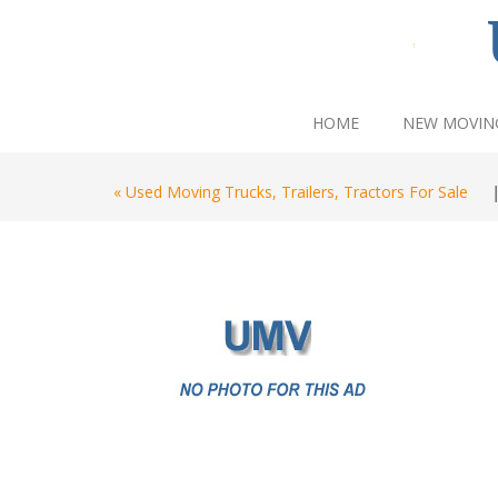
HOME
NEW MOVIN
« Used Moving Trucks, Trailers, Tractors For Sale