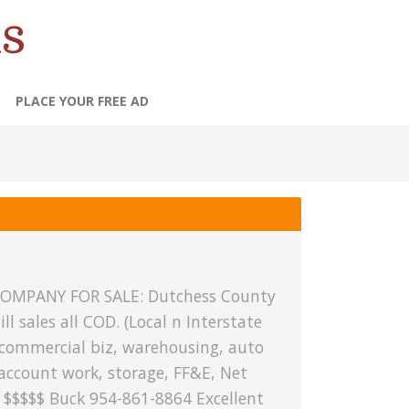
s
PLACE YOUR FREE AD
OMPANY FOR SALE: Dutchess County
ill sales all COD. (Local n Interstate
 commercial biz, warehousing, auto
account work, storage, FF&E, Net
 $$$$$ Buck 954-861-8864 Excellent