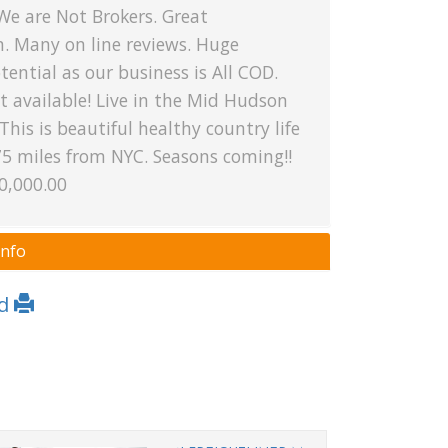
We are Not Brokers. Great
n. Many on line reviews. Huge
ential as our business is All COD.
 available! Live in the Mid Hudson
 This is beautiful healthy country life
75 miles from NYC. Seasons coming!!
0,000.00
Info
Ad