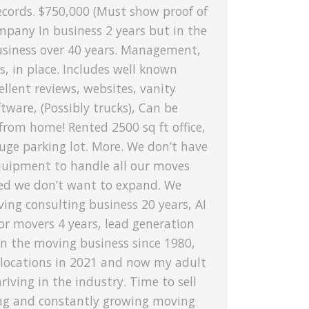
ecords. $750,000 (Must show proof of
mpany In business 2 years but in the
siness over 40 years. Management,
es, in place. Includes well known
llent reviews, websites, vanity
tware, (Possibly trucks), Can be
rom home! Rented 2500 sq ft office,
uge parking lot. More. We don’t have
uipment to handle all our moves
ed we don’t want to expand. We
ing consulting business 20 years, AI
or movers 4 years, lead generation
In the moving business since 1980,
 locations in 2021 and now my adult
hriving in the industry. Time to sell
ing and constantly growing moving