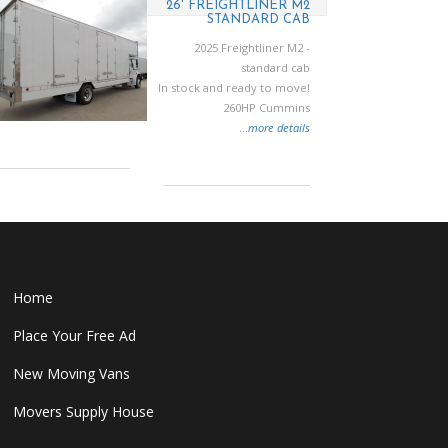
26' FREIGHTLINER M2
STANDARD CAB
2025 Freightliner M2 -
standard cab
In stock and ready to move!
260HP Cummins
...
more details
Home
Place Your Free Ad
New Moving Vans
Movers Supply House