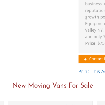
business. 
reputatio
growth pot
Equipment
Valley NY.
and only 
Price:
$75
Contact 
Print This 
New Moving Vans For Sale