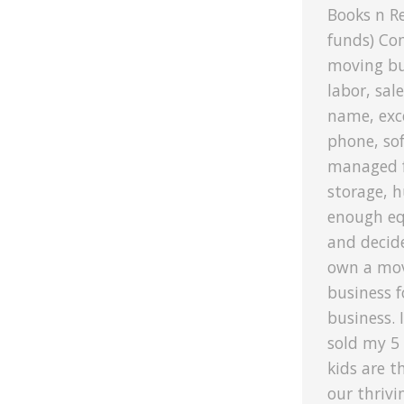
Books n R
funds) Co
moving bu
labor, sal
name, exce
phone, sof
managed f
storage, h
enough eq
and decid
own a mov
business f
business. 
sold my 5
kids are t
our thriv