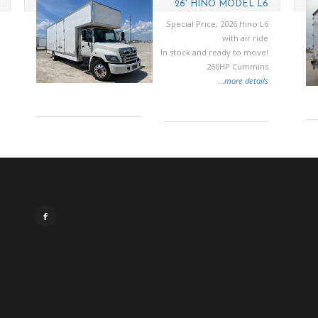
26' HINO MODEL L6
Special Price, 2026 Hino L6
with air ride
In stock and ready to move!
260HP Cummins
...
more details