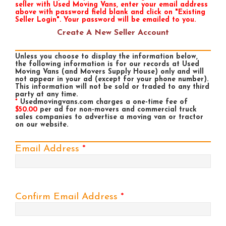
seller with Used Moving Vans, enter your email address
above with password field blank and click on "Existing
Seller Login". Your password will be emailed to you.
Create A New Seller Account
Unless you choose to display the information below,
the following information is for our records at Used
Moving Vans (and Movers Supply House) only and will
not appear in your ad (except for your phone number).
This information will not be sold or traded to any third
party at any time.
*
Usedmovingvans.com charges a one-time fee of
$50.00
per ad for non-movers and commercial truck
sales companies to advertise a moving van or tractor
on our website.
Email Address
*
Confirm Email Address
*