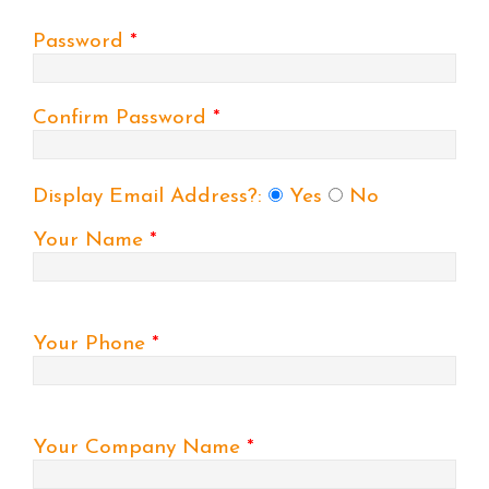
Password
*
Confirm Password
*
Display Email Address?:
Yes
No
Your Name
*
Your Phone
*
Your Company Name
*