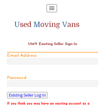
Toggle
navigation
U
sed
M
oving
V
ans
UMV Existing Seller Sign-In
Email Address
Password
If you think you may have an existing account as a