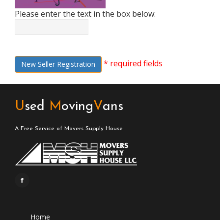
Please enter the text in the box below:
* required fields
New Seller Registration
U
sed
M
oving
V
ans
A Free Service of Movers Supply House
Home