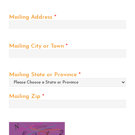
Mailing Address
*
Mailing City or Town
*
Mailing State or Province
*
Mailing Zip
*