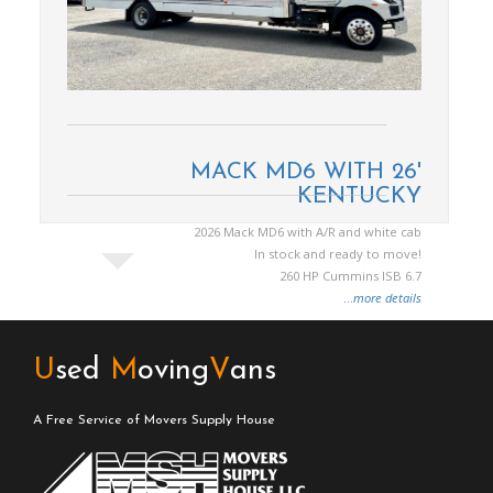
MACK MD6 WITH 26'
KENTUCKY
2026 Mack MD6 with A/R and white cab
In stock and ready to move!
260 HP Cummins ISB 6.7
...
more details
U
sed
M
oving
V
ans
A Free Service of Movers Supply House