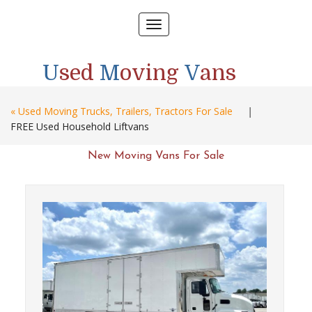
Toggle
navigation
U
sed
M
oving
V
ans
« Used Moving Trucks, Trailers, Tractors For Sale
|
FREE Used Household Liftvans
New Moving Vans For Sale