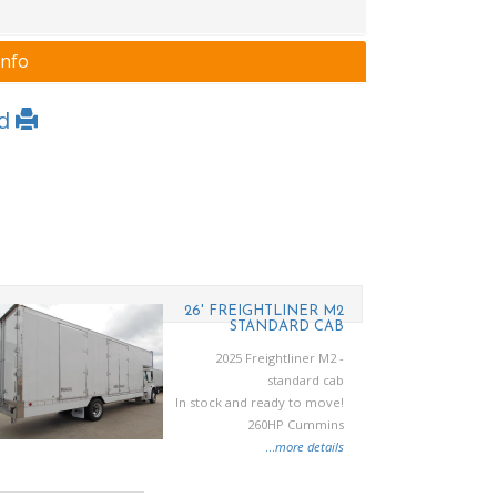
Info
Ad
26' FREIGHTLINER M2
STANDARD CAB
2025 Freightliner M2 -
standard cab
In stock and ready to move!
260HP Cummins
...
more details