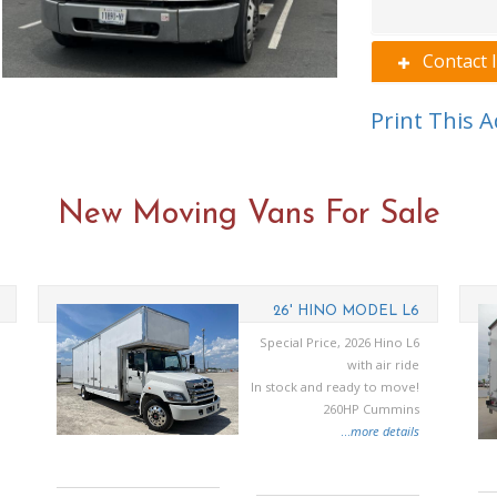
Contact 
Print This 
New Moving Vans For Sale
26' HINO MODEL L6
Special Price, 2026 Hino L6
with air ride
In stock and ready to move!
260HP Cummins
...
more details