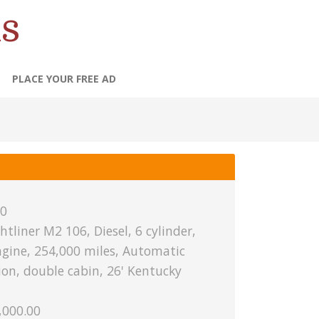
s
PLACE YOUR FREE AD
0
htliner M2 106, Diesel, 6 cylinder,
engine, 254,000 miles, Automatic
on, double cabin, 26' Kentucky
,000.00