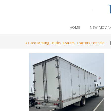
HOME
NEW MOVIN
« Used Moving Trucks, Trailers, Tractors For Sale