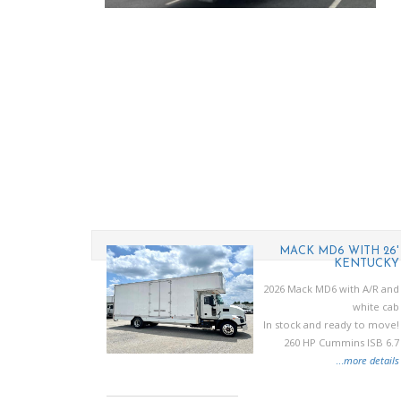
U NRR MINI
MACK MD6 WITH 26'
MOVER
KENTUCKY
27 Isuzu NRR
2026 Mack MD6 with A/R and
215 HP diesel
white cab
y mini mover
In stock and ready to move!
body
260 HP Cummins ISB 6.7
..
more details
...
more details