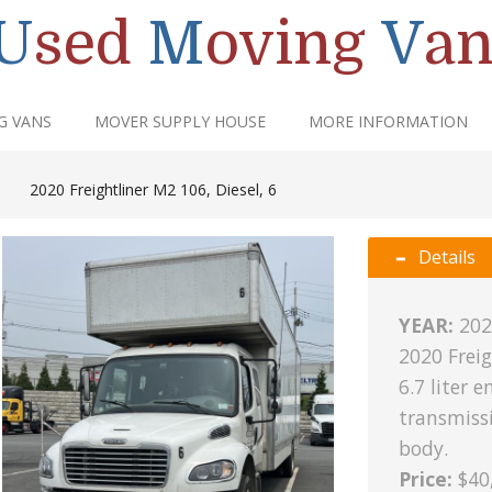
U
sed
M
oving
V
an
G VANS
MOVER SUPPLY HOUSE
MORE INFORMATION
|
2020 Freightliner M2 106, Diesel, 6
Details
YEAR:
202
2020 Freig
6.7 liter 
transmissi
body.
Price:
$40