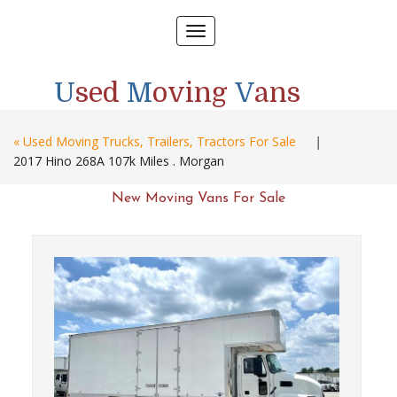
Toggle
navigation
U
sed
M
oving
V
ans
« Used Moving Trucks, Trailers, Tractors For Sale
|
2017 Hino 268A 107k Miles . Morgan
New Moving Vans For Sale