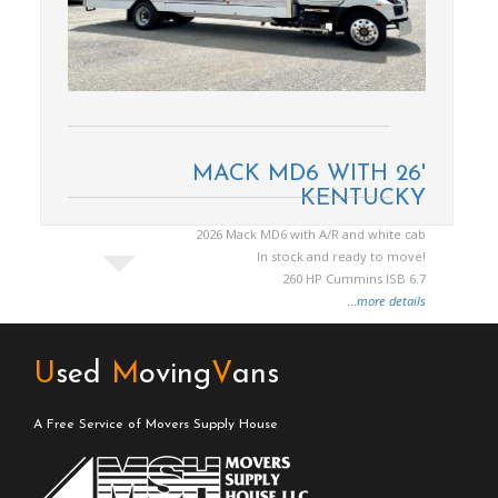
MACK MD6 WITH 26'
KENTUCKY
2026 Mack MD6 with A/R and white cab
In stock and ready to move!
260 HP Cummins ISB 6.7
...
more details
U
sed
M
oving
V
ans
A Free Service of Movers Supply House