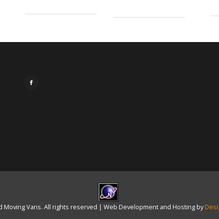
 Moving Vans. All rights reserved | Web Development and Hosting by
Desi