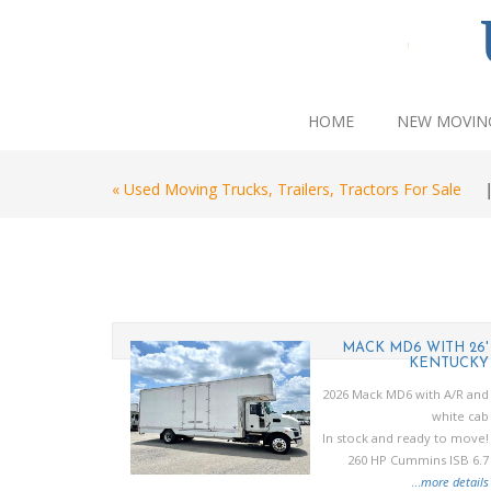
HOME
NEW MOVIN
« Used Moving Trucks, Trailers, Tractors For Sale
U NRR MINI
MACK MD6 WITH 26'
MOVER
KENTUCKY
27 Isuzu NRR
2026 Mack MD6 with A/R and
215 HP diesel
white cab
y mini mover
In stock and ready to move!
body
260 HP Cummins ISB 6.7
..
more details
...
more details