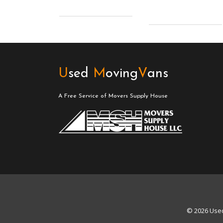
U
sed
M
oving
V
ans
A Free Service of Movers Supply House
© 2026 Used