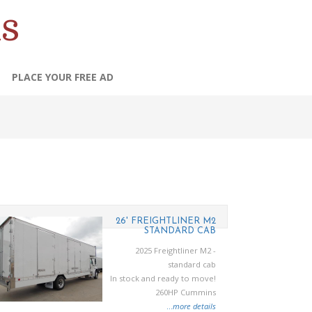
s
PLACE YOUR FREE AD
26' FREIGHTLINER M2
STANDARD CAB
2025 Freightliner M2 -
standard cab
In stock and ready to move!
260HP Cummins
...
more details