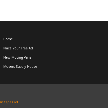
Home
Place Your Free Ad
New Moving Vans
Movers Supply House
gn Cape Cod