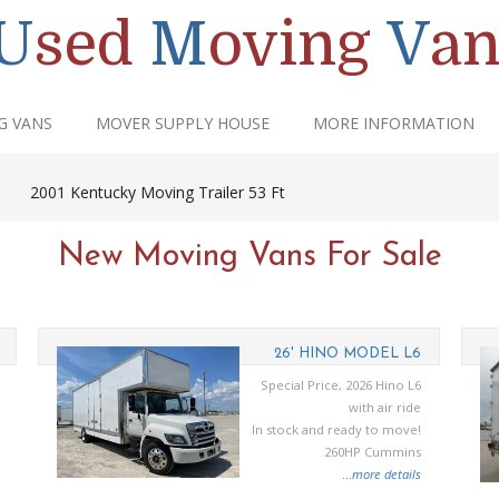
U
sed
M
oving
V
an
G VANS
MOVER SUPPLY HOUSE
MORE INFORMATION
|
2001 Kentucky Moving Trailer 53 Ft
New Moving Vans For Sale
26' HINO MODEL L6
Special Price, 2026 Hino L6
with air ride
In stock and ready to move!
260HP Cummins
...
more details