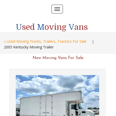
Toggle
navigation
U
sed
M
oving
V
ans
« Used Moving Trucks, Trailers, Tractors For Sale
|
2005 Kentucky Moving Trailer
New Moving Vans For Sale