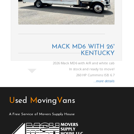
MACK MD6 WITH 26'
KENTUCKY
2026 Mack MD6 with A/R and white cab
In stock and ready to move!
260 HP Cummins ISB 6.7
...
more details
U
sed
M
oving
V
ans
A Free Service of Movers Supply House