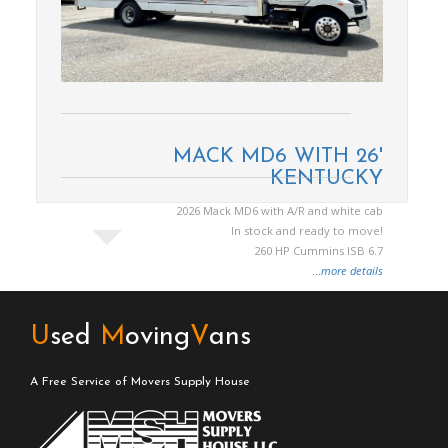
MACK MD6 WITH 26'
KENTUCKY
2026 Mack MD6 with A/R and white cab
In stock and ready to move!
260 HP Cummins ISB 6.7
...
more details
U
sed
M
oving
V
ans
A Free Service of Movers Supply House