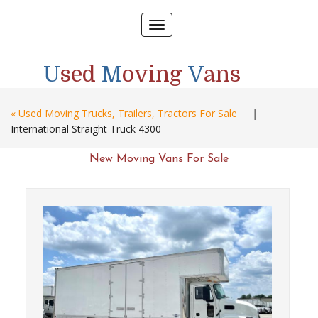
Toggle
navigation
U
sed
M
oving
V
ans
« Used Moving Trucks, Trailers, Tractors For Sale
|
International Straight Truck 4300
New Moving Vans For Sale