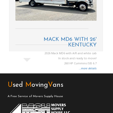
MACK MD6 WITH 26'
KENTUCKY
2026 Mack MD6 with A/R and white cab
In stock and ready to move!
260 HP Cummins ISB 6.7
...
more details
U
sed
M
oving
V
ans
A Free Service of Movers Supply House