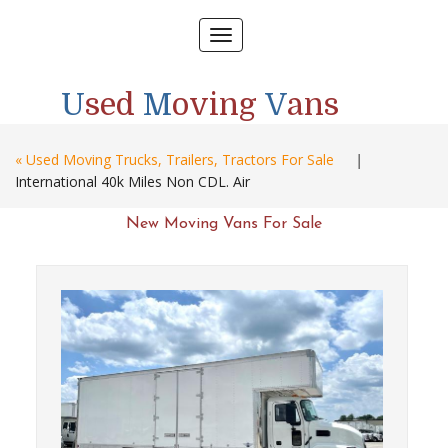
Toggle
navigation
U
sed
M
oving
V
ans
« Used Moving Trucks, Trailers, Tractors For Sale
|
International 40k Miles Non CDL. Air
New Moving Vans For Sale